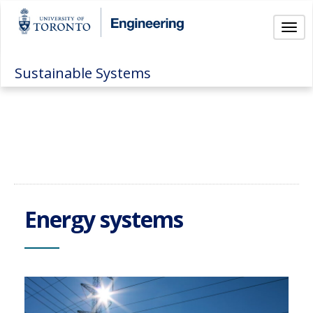
Togg
Sustainable Systems
Energy systems