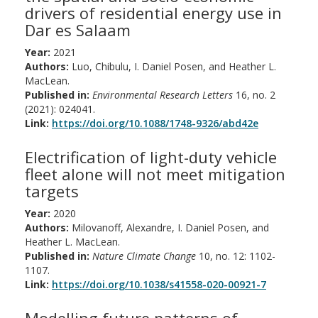
drivers of residential energy use in
Dar es Salaam
Year:
2021
Authors:
Luo, Chibulu, I. Daniel Posen, and Heather L.
MacLean.
Published in:
Environmental Research Letters
16, no. 2
(2021): 024041.
Link:
https://doi.org/10.1088/1748-9326/abd42e
Electrification of light-duty vehicle
fleet alone will not meet mitigation
targets
Year:
2020
Authors:
Milovanoff, Alexandre, I. Daniel Posen, and
Heather L. MacLean.
Published in:
Nature Climate Change
10, no. 12: 1102-
1107.
Link:
https://doi.org/10.1038/s41558-020-00921-7
Modelling future patterns of