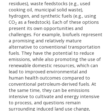
residues), waste feedstocks (e.g., used
cooking oil, municipal solid waste),
hydrogen, and synthetic fuels (e.g., using
CO
as a feedstock). Each of these options
2
present its own opportunities and
challenges. For example, biofuels represent
a promising and relatively mature
alternative to conventional transportation
fuels. They have the potential to reduce
emissions, while also promoting the use of
renewable domestic resources, which can
lead to improved environmental and
human health outcomes compared to
conventional petroleum-derived fuels. At
the same time, they can be emissions
intensive to cultivate and energy intensive
to process, and questions remain
surrounding induced land use change,