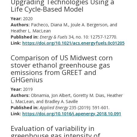
Upgrading Technologies Using a
Life Cycle-Based Model
Year:
2020
Authors:
Pacheco, Diana M., Joule A. Bergerson, and
Heather L. MacLean
Published in:
Energy & Fuels
34, no. 10: 12757-12770.
Link:
https://doi.org/10.1021/acs.energyfuels.0c01205
Comparison of US Midwest corn
stover ethanol greenhouse gas
emissions from GREET and
GHGenius
Year:
2019
Authors:
Obnamia, Jon Albert, Goretty M. Dias, Heather
L. MacLean, and Bradley A. Saville
Published in:
Applied Energy
235 (2019): 591-601.
Link:
https://doi.org/10.1016/j.apenergy.2018.10.091
Evaluation of variability in
greenhouse gas intensity of