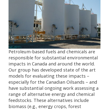
Petroleum-based fuels and chemicals are
responsible for substantial environmental
impacts in Canada and around the world.
Our group has developed state of the art
models for evaluating these impacts –
especially for the Canadian Oilsands – and
have substantial ongoing work assessing a
range of alternative energy and chemical
feedstocks. These alternatives include
biomass (e.g., energy crops, forest