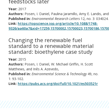
feedstocks later
Year:
2017
Authors:
Posen, I. Daniel, Paulina Jaramillo, Amy E. Landis, and
Published in:
Environmental Research Letters
12, no. 3: 034024.
Link:
https://iopscience.iop.org/article/10.1088/1748-
9326/aa60a7&xid=17259,15700002,15700023,15700186,15700
Changing the renewable fuel
standard to a renewable material
standard: bioethylene case study
Year:
2015
Authors:
Posen, I. Daniel, W. Michael Griffin, H. Scott
Matthews, and Inês A. Azevedo,
Published in:
Environmental Science & Technology
49, no.
1: 93-102.
Link:
https://pubs.acs.org/doi/full/10.1021/es503521r