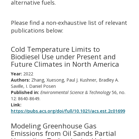
alternative fuels.
Please find a non-exhaustive list of relevant
publications below:
Cold Temperature Limits to
Biodiesel Use under Present and
Future Climates in North America
Year:
2022
Authors:
Zhang, Xuesong, Paul J. Kushner, Bradley A.
Saville, I. Daniel Posen
Published in:
Environmental Science & Technology
56, no.
12: 8640-8649.
Link:
https://pubs.acs.org/doi/full/10.1021/acs.est.2c01699
Modeling Greenhouse Gas
Emissions from Oil Sands Partial