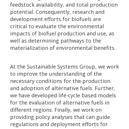
feedstock availability, and total production
potential. Consequently, research and
development efforts for biofuels are
critical to evaluate the environmental
impacts of biofuel production and use, as
well as determining pathways to the
materialization of environmental benefits.
At the Sustainable Systems Group, we work
to improve the understanding of the
necessary conditions for the production
and adoption of alternative fuels. Further,
we have developed life-cycle based models
for the evaluation of alternative fuels in
different regions. Finally, we work on
providing policy analyses that can guide
regulations and deployment efforts for