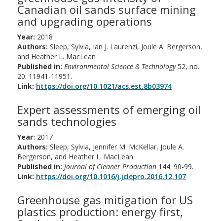
Canadian oil sands surface mining
and upgrading operations
Year:
2018
Authors:
Sleep, Sylvia, Ian J. Laurenzi, Joule A. Bergerson,
and Heather L. MacLean
Published in:
Environmental Science & Technology
52, no.
20: 11941-11951.
Link:
https://doi.org/10.1021/acs.est.8b03974
Expert assessments of emerging oil
sands technologies
Year:
2017
Authors:
Sleep, Sylvia, Jennifer M. McKellar, Joule A.
Bergerson, and Heather L. MacLean
Published in:
Journal of Cleaner Production
144: 90-99.
Link:
https://doi.org/10.1016/j.jclepro.2016.12.107
Greenhouse gas mitigation for US
plastics production: energy first,