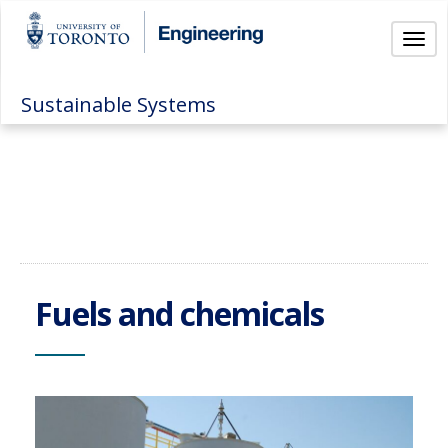
Togg
Sustainable Systems
Fuels and chemicals